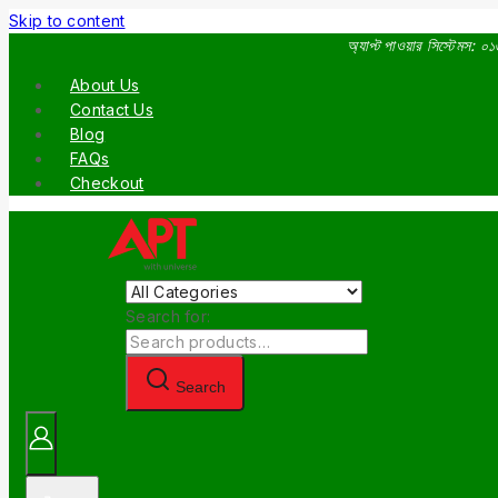
Skip to content
অ্যাপ্ট পাওয়ার সিস্টেমস:
About Us
Contact Us
Blog
FAQs
Checkout
Search for:
Search