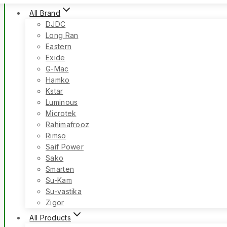
All Brand
DJDC
Long Ran
Eastern
Exide
G-Mac
Hamko
Kstar
Luminous
Microtek
Rahimafrooz
Rimso
Saif Power
Sako
Smarten
Su-Kam
Su-vastika
Zigor
All Products