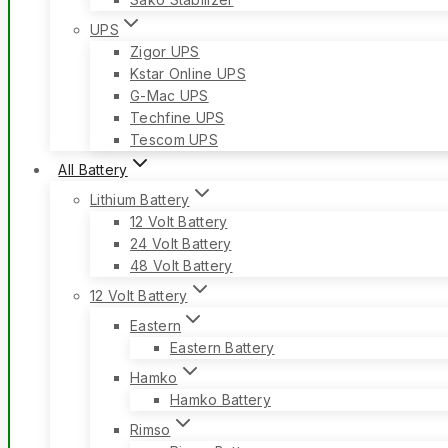
UPS
Zigor UPS
Kstar Online UPS
G-Mac UPS
Techfine UPS
Tescom UPS
All Battery
Lithium Battery
12 Volt Battery
24 Volt Battery
48 Volt Battery
12 Volt Battery
Eastern
Eastern Battery
Hamko
Hamko Battery
Rimso