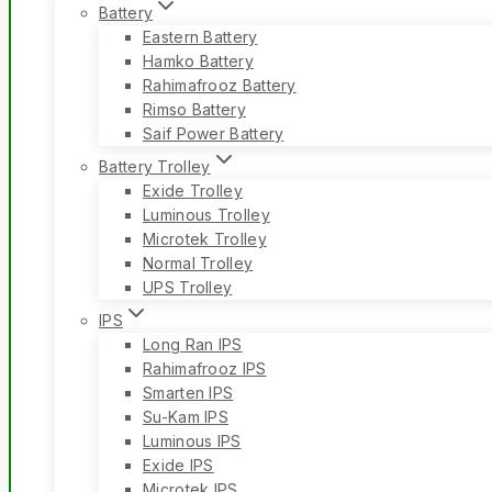
Battery
Eastern Battery
Hamko Battery
Rahimafrooz Battery
Rimso Battery
Saif Power Battery
Battery Trolley
Exide Trolley
Luminous Trolley
Microtek Trolley
Normal Trolley
UPS Trolley
IPS
Long Ran IPS
Rahimafrooz IPS
Smarten IPS
Su-Kam IPS
Luminous IPS
Exide IPS
Microtek IPS