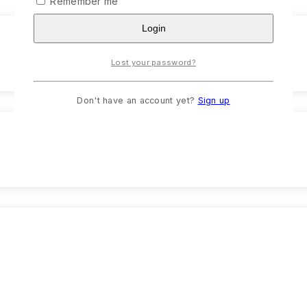
Remember me
Login
Lost your password?
Don't have an account yet?
Sign up