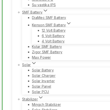
Su-vastika IPS
SMF Battery
DiaMec SMF Battery
Kenson SMF Battery
12 Volt Battery
6 Volt Battery
4 Volt Battery
Kstar SMF Battery
Zigor SMF Battery
Max Power
Solar
Solar Battery
Solar Charger
Solar Inverter
Solar Panel
Solar PCU
Stabilizer
Mingch Stabilizer
Sako Stabilizer