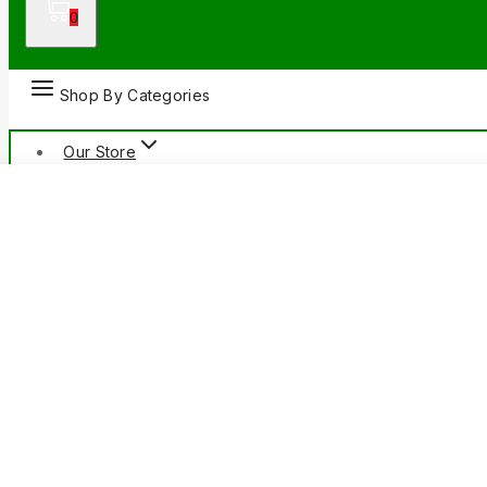
0
Shop By Categories
Our Store