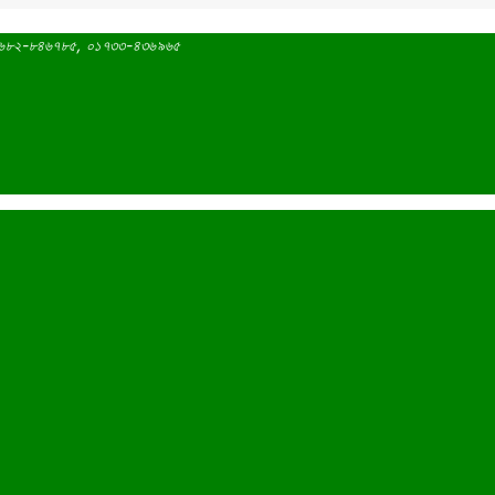
 ০১৬৮২-৮৪৬৭৮৫, ০১৭৩৩-৪৩৬৯৬৫