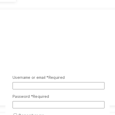
Username or email
*
Required
Password
*
Required