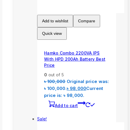
Add to wishlist
Compare
Quick view
Hamko Combo 2200VA IPS
With HPD 200Ah Battery Best
Price
0
out of 5
৳
100,000
Original price was:
৳ 100,000.
৳
98,000
Current
price is: ৳ 98,000.
Add to cart
Sale!