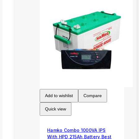
Add to wishlist
Compare
Quick view
Hamko Combo 1000VA IPS
With HPD 215Ah Battery Best