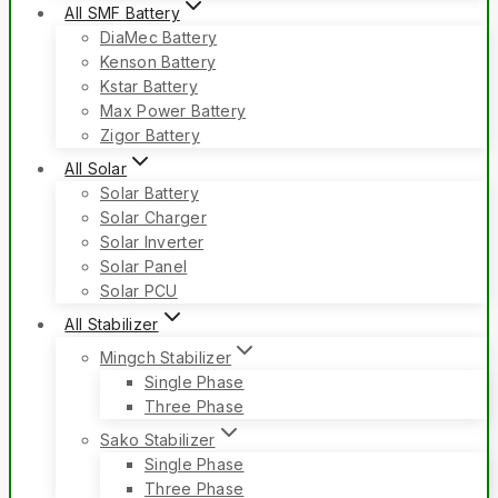
All SMF Battery
DiaMec Battery
Kenson Battery
Kstar Battery
Max Power Battery
Zigor Battery
All Solar
Solar Battery
Solar Charger
Solar Inverter
Solar Panel
Solar PCU
All Stabilizer
Mingch Stabilizer
Single Phase
Three Phase
Sako Stabilizer
Single Phase
Three Phase