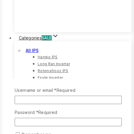
20%
OFF
Categories
SALE
All IPS
Hamko IPS
Long Ran Inverter
Rohimafrooz IPS
Exide Inverter
All Battery
Username or email
*
Required
Rong Ran Battery
12 Volt Battery
Eastern Battery
Password
*
Required
Hamko Battery
All Solar
Solar Battery