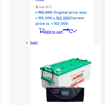
0
out of 5
৳
155,000
Original price was:
৳ 155,000.
৳
153,000
Current
price is: ৳ 153,000.
Add to cart
Sale!