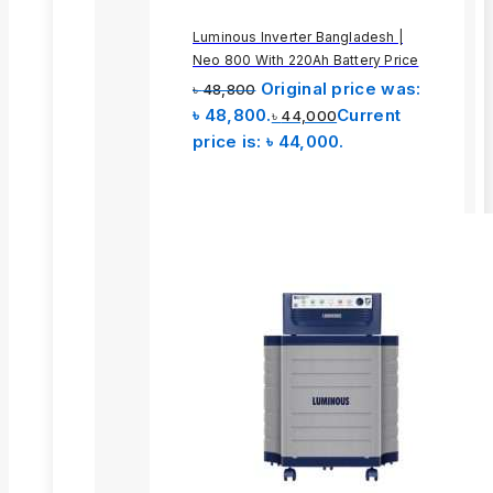
Luminous Inverter Bangladesh |
Neo 800 With 220Ah Battery Price
Original price was:
৳
48,800
৳ 48,800.
Current
৳
44,000
price is: ৳ 44,000.