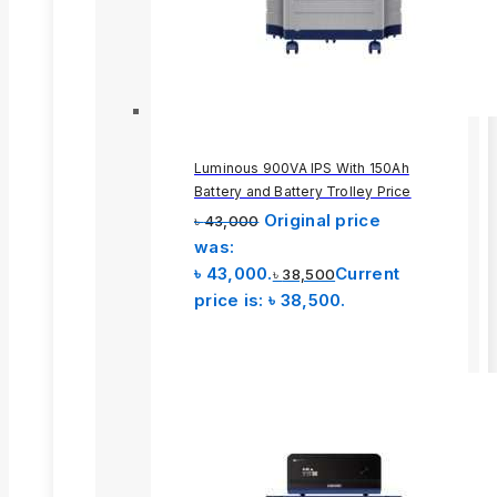
Luminous 900VA IPS With 150Ah
Battery and Battery Trolley Price
Original price
৳
43,000
was:
৳ 43,000.
Current
৳
38,500
price is: ৳ 38,500.