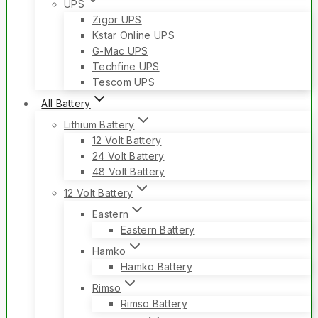
UPS
Zigor UPS
Kstar Online UPS
G-Mac UPS
Techfine UPS
Tescom UPS
All Battery
Lithium Battery
12 Volt Battery
24 Volt Battery
48 Volt Battery
12 Volt Battery
Eastern
Eastern Battery
Hamko
Hamko Battery
Rimso
Rimso Battery