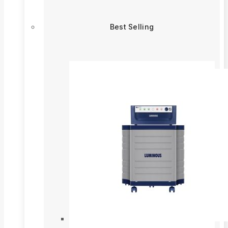
Best Selling