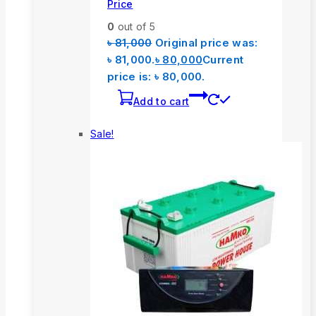
Price
0
out of 5
৳
81,000
Original price was:
৳ 81,000.
৳
80,000
Current
price is: ৳ 80,000.
Add to cart
Sale!