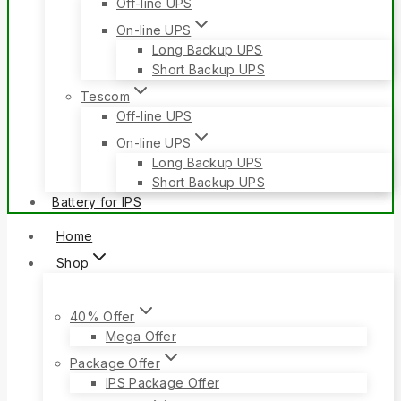
Off-line UPS
On-line UPS
Long Backup UPS
Short Backup UPS
Tescom
Off-line UPS
On-line UPS
Long Backup UPS
Short Backup UPS
Battery for IPS
Home
Shop
40% Offer
Mega Offer
Package Offer
IPS Package Offer