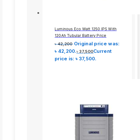
Luminous Eco Watt 1250 IPS With
120Ah Tubular Battery Price
Original price was:
৳
42,200
৳ 42,200.
Current
৳
37,500
price is: ৳ 37,500.