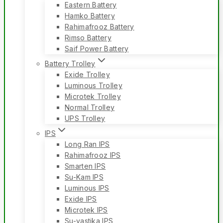
Eastern Battery
Hamko Battery
Rahimafrooz Battery
Rimso Battery
Saif Power Battery
Battery Trolley
Exide Trolley
Luminous Trolley
Microtek Trolley
Normal Trolley
UPS Trolley
IPS
Long Ran IPS
Rahimafrooz IPS
Smarten IPS
Su-Kam IPS
Luminous IPS
Exide IPS
Microtek IPS
Su-vastika IPS