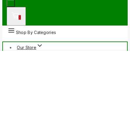
0
Shop By Categories
Our Store