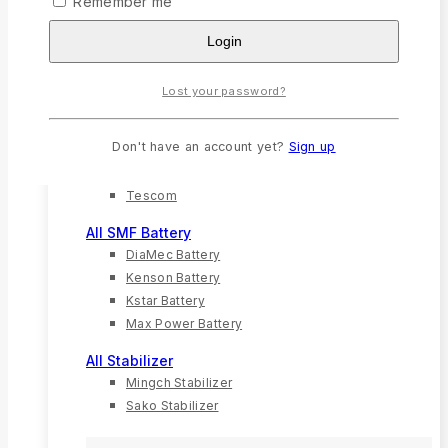
Remember me
Solar Charger
Login
Solar Inverter
Solar Panel
Lost your password?
All UPS
G-Mac
Don't have an account yet?
Sign up
Kstar
Techfine
Tescom
All SMF Battery
DiaMec Battery
Kenson Battery
Kstar Battery
Max Power Battery
All Stabilizer
Mingch Stabilizer
Sako Stabilizer