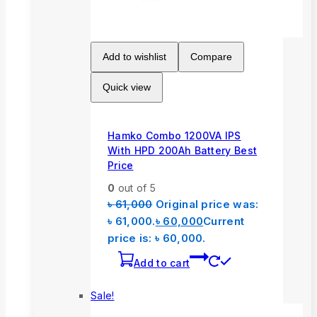
Add to wishlist
Compare
Quick view
Hamko Combo 1200VA IPS
With HPD 200Ah Battery Best
Price
0
out of 5
৳
61,000
Original price was:
৳ 61,000.
৳
60,000
Current
price is: ৳ 60,000.
Add to cart
Sale!