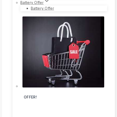
Battery Offer
Battery Offer
OFFER!
Flat