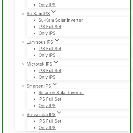
Only IPS
Su-Kam IPS
Su-Kam Solar Inverter
IPS Full Set
Only IPS
Luminous IPS
IPS Full Set
Only IPS
Microtek IPS
IPS Full Set
Only IPS
Smarten IPS
Smarten Solar Inverter
IPS Full Set
Only IPS
Su-vastika IPS
IPS Full Set
Only IPS