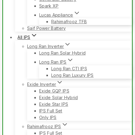
Spark XP
Lucas Appliance
Rahimafrooz TFB
Saif Power Battery
All IPS
Long Ran Inverter
Long Ran Solar Hybrid
Long Ran IPS
Long Ran CTI IPS
Long Ran Luxury IPS
Exide Inverter
Exide GQP IPS
Exide Solar Hybrid
Exide Star IPS
IPS Full Set
Only IPS
Rahimafrooz IPS
IPS Full Set