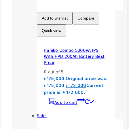
Add to wishlist
Compare
Quick view
Hamko Combo 5000VA IPS
With HPD 200Ah Battery Best
Price
0
out of 5
৳
175,000
Original price was:
৳ 175,000.
৳
172,000
Current
price is: ৳ 172,000.
Add to cart
Sale!