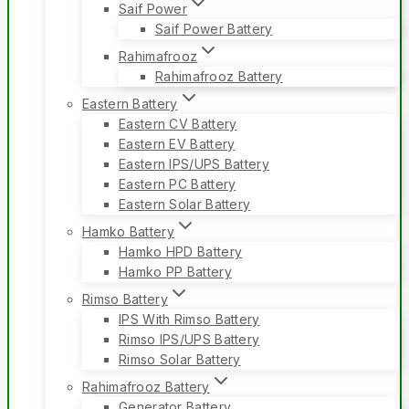
Saif Power
Saif Power Battery
Rahimafrooz
Rahimafrooz Battery
Eastern Battery
Eastern CV Battery
Eastern EV Battery
Eastern IPS/UPS Battery
Eastern PC Battery
Eastern Solar Battery
Hamko Battery
Hamko HPD Battery
Hamko PP Battery
Rimso Battery
IPS With Rimso Battery
Rimso IPS/UPS Battery
Rimso Solar Battery
Rahimafrooz Battery
Generator Battery