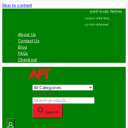
Skip to content
অ্যাপ্ট পাওয়ার সিস্টেমস:
০১৬৮২-৮৪৬৭৮৫,
০১৭৩৩-৪৩৬৯৬৫
About Us
Contact Us
Blog
FAQs
Checkout
Search for:
Search