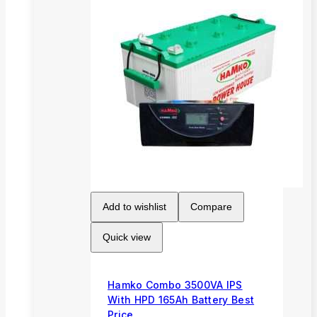
Add to wishlist
Compare
Quick view
Hamko Combo 3500VA IPS
With HPD 165Ah Battery Best
Price