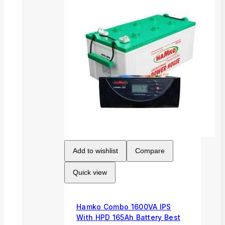
Add to wishlist
Compare
Quick view
Hamko Combo 1600VA IPS
With HPD 165Ah Battery Best