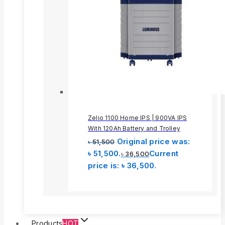
Zelio 1100 Home IPS | 900VA IPS
With 120Ah Battery and Trolley
Original price was:
৳
51,500
৳ 51,500.
Current
৳
36,500
price is: ৳ 36,500.
Products
HOT