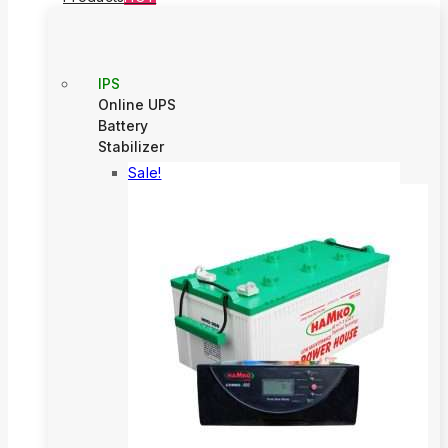
IPS
Online UPS
Battery
Stabilizer
Sale!