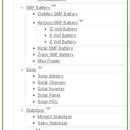
SMF Battery
DiaMec SMF Battery
Kenson SMF Battery
12 Volt Battery
6 Volt Battery
4 Volt Battery
Kstar SMF Battery
Zigor SMF Battery
Max Power
Solar
Solar Battery
Solar Charger
Solar Inverter
Solar Panel
Solar PCU
Stabilizer
Mingch Stabilizer
Sako Stabilizer