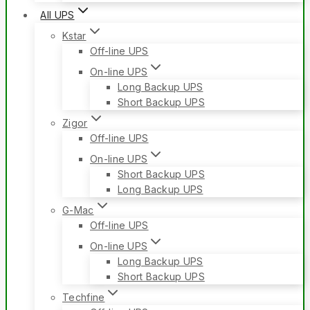
All UPS
Kstar
Off-line UPS
On-line UPS
Long Backup UPS
Short Backup UPS
Zigor
Off-line UPS
On-line UPS
Short Backup UPS
Long Backup UPS
G-Mac
Off-line UPS
On-line UPS
Long Backup UPS
Short Backup UPS
Techfine