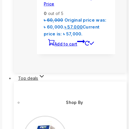
Price
0
out of 5
৳
60,000
Original price was:
৳ 60,000.
৳
57,000
Current
price is: ৳ 57,000.
Add to cart
Top deals
Shop By