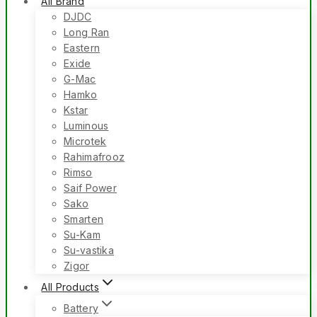
All Brand
DJDC
Long Ran
Eastern
Exide
G-Mac
Hamko
Kstar
Luminous
Microtek
Rahimafrooz
Rimso
Saif Power
Sako
Smarten
Su-Kam
Su-vastika
Zigor
All Products
Battery