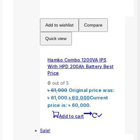
Add to wishlist
Compare
Quick view
Hamko Combo 1200VA IPS
With HPD 200Ah Battery Best
Price
0
out of 5
৳
61,000
Original price was:
৳ 61,000.
৳
60,000
Current
price is: ৳ 60,000.
Add to cart
Sale!