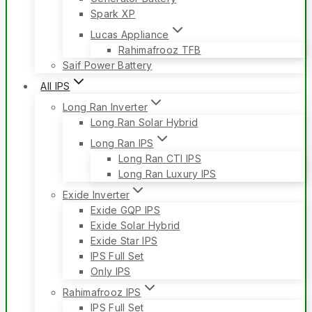
Spark XP
Lucas Appliance
Rahimafrooz TFB
Saif Power Battery
All IPS
Long Ran Inverter
Long Ran Solar Hybrid
Long Ran IPS
Long Ran CTI IPS
Long Ran Luxury IPS
Exide Inverter
Exide GQP IPS
Exide Solar Hybrid
Exide Star IPS
IPS Full Set
Only IPS
Rahimafrooz IPS
IPS Full Set