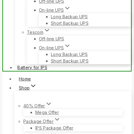
Off-line UPS
On-line UPS
Long Backup UPS
Short Backup UPS
Tescom
Off-line UPS
On-line UPS
Long Backup UPS
Short Backup UPS
Battery for IPS
Home
Shop
40% Offer
Mega Offer
Package Offer
IPS Package Offer