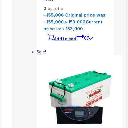
0
out of 5
৳
155,000
Original price was:
৳ 155,000.
৳
153,000
Current
price is: ৳ 153,000.
Add to cart
Sale!