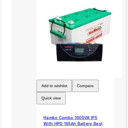
Add to wishlist
Compare
Quick view
Hamko Combo 1600VA IPS
With HPD 165Ah Battery Best