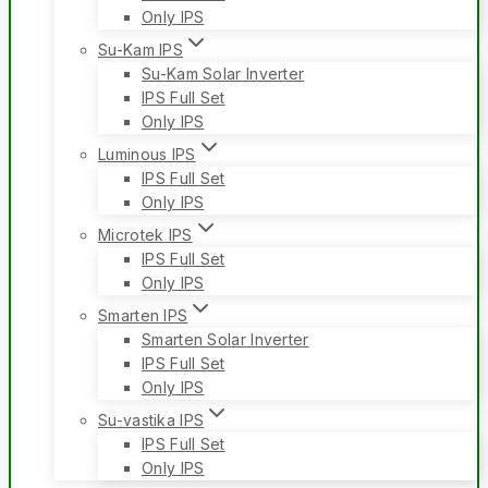
Only IPS
Su-Kam IPS
Su-Kam Solar Inverter
IPS Full Set
Only IPS
Luminous IPS
IPS Full Set
Only IPS
Microtek IPS
IPS Full Set
Only IPS
Smarten IPS
Smarten Solar Inverter
IPS Full Set
Only IPS
Su-vastika IPS
IPS Full Set
Only IPS