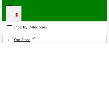
0
Shop By Categories
Our Store