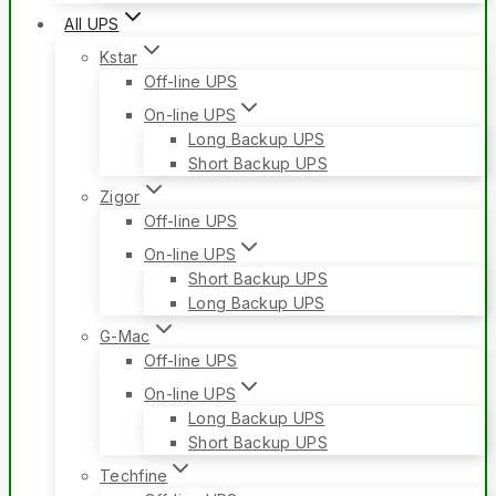
All UPS
Kstar
Off-line UPS
On-line UPS
Long Backup UPS
Short Backup UPS
Zigor
Off-line UPS
On-line UPS
Short Backup UPS
Long Backup UPS
G-Mac
Off-line UPS
On-line UPS
Long Backup UPS
Short Backup UPS
Techfine