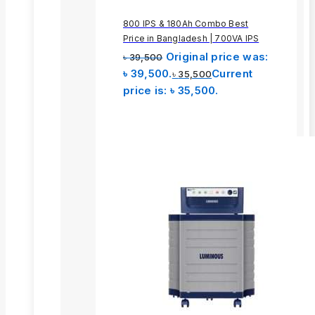
800 IPS & 180Ah Combo Best
Price in Bangladesh | 700VA IPS
Original price was:
৳
39,500
৳ 39,500.
Current
৳
35,500
price is: ৳ 35,500.