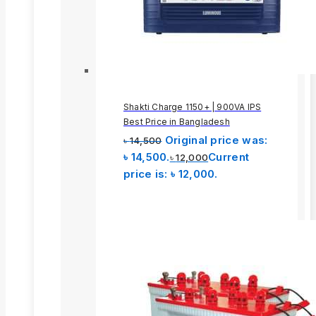
Shakti Charge 1150+ | 900VA IPS
Best Price in Bangladesh
Original price was:
৳
14,500
৳ 14,500.
Current
৳
12,000
price is: ৳ 12,000.