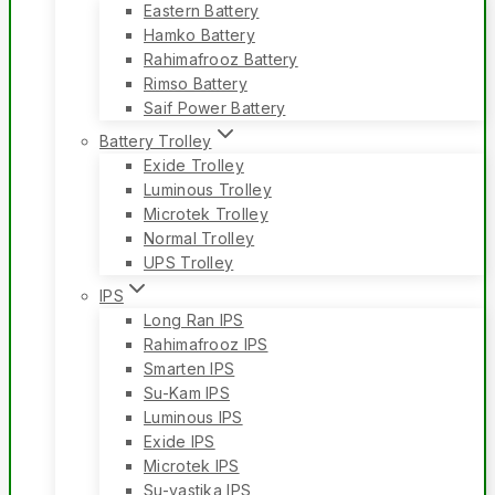
Eastern Battery
Hamko Battery
Rahimafrooz Battery
Rimso Battery
Saif Power Battery
Battery Trolley
Exide Trolley
Luminous Trolley
Microtek Trolley
Normal Trolley
UPS Trolley
IPS
Long Ran IPS
Rahimafrooz IPS
Smarten IPS
Su-Kam IPS
Luminous IPS
Exide IPS
Microtek IPS
Su-vastika IPS