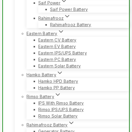
Saif Power
Saif Power Battery
Rahimafrooz
Rahimafrooz Battery
Eastern Battery
Eastern CV Battery
Eastern EV Battery
Eastern IPS/UPS Battery
Eastern PC Battery
Eastern Solar Battery
Hamko Battery
Hamko HPD Battery
Hamko PP Battery
Rimso Battery
IPS With Rimso Battery
Rimso IPS/UPS Battery
Rimso Solar Battery
Rahimafrooz Battery
Generator Battery