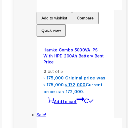
Add to wishlist
Compare
Quick view
Hamko Combo 5000VA IPS
With HPD 200Ah Battery Best
Price
0
out of 5
৳
175,000
Original price was:
৳ 175,000.
৳
172,000
Current
price is: ৳ 172,000.
Add to cart
Sale!