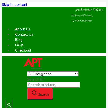
Skip to content
অ্যাপ্ট পাওয়ার সিস্টেমস:
০১৬৮২-৮৪৬৭৮৫,
০১৭৩৩-৪৩৬৯৬৫
About Us
Contact Us
Blog
FAQs
Checkout
Search for:
Search