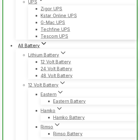
UPS
Zigor UPS
Kstar Online UPS
G-Mac UPS
Techfine UPS
Tescom UPS
All Battery
Lithium Battery
12 Volt Battery
24 Volt Battery
48 Volt Battery
12 Volt Battery
Eastern
Eastern Battery
Hamko
Hamko Battery
Rimso
Rimso Battery