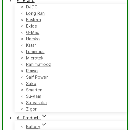
All Brand
DJDC
Long Ran
Eastern
Exide
G-Mac
Hamko
Kstar
Luminous
Microtek
Rahimafrooz
Rimso
Saif Power
Sako
Smarten
Su-Kam
Su-vastika
Zigor
All Products
Battery