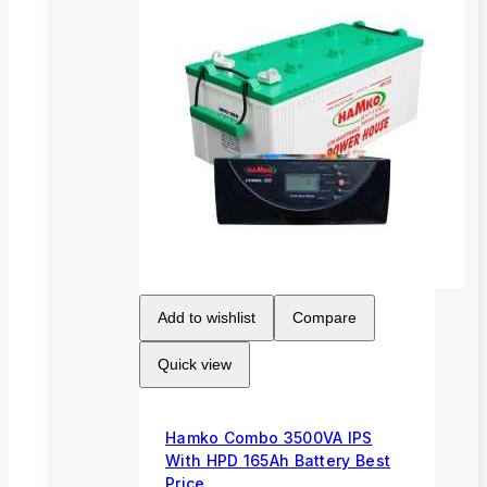
Add to wishlist
Compare
Quick view
Hamko Combo 3500VA IPS
With HPD 165Ah Battery Best
Price