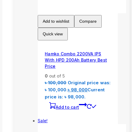
Add to wishlist
Compare
Quick view
Hamko Combo 2200VA IPS
With HPD 200Ah Battery Best
Price
0
out of 5
৳
100,000
Original price was:
৳ 100,000.
৳
98,000
Current
price is: ৳ 98,000.
Add to cart
Sale!