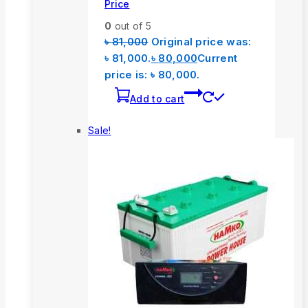
Price
0
out of 5
৳
81,000
Original price was:
৳ 81,000.
৳
80,000
Current
price is: ৳ 80,000.
Add to cart
Sale!