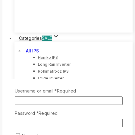
20%
OFF
Categories
SALE
All IPS
Hamko IPS
Long Ran Inverter
Rohimafrooz IPS
Exide Inverter
All Battery
Username or email
*
Required
Rong Ran Battery
12 Volt Battery
Eastern Battery
Password
*
Required
Hamko Battery
All Solar
Solar Battery