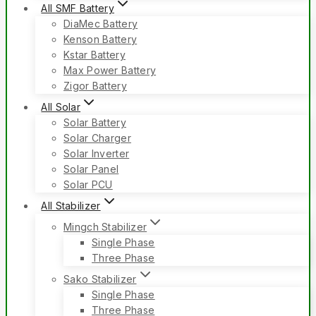
All SMF Battery
DiaMec Battery
Kenson Battery
Kstar Battery
Max Power Battery
Zigor Battery
All Solar
Solar Battery
Solar Charger
Solar Inverter
Solar Panel
Solar PCU
All Stabilizer
Mingch Stabilizer
Single Phase
Three Phase
Sako Stabilizer
Single Phase
Three Phase