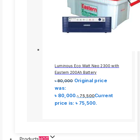
Luminous Eco Watt Neo 2300 with
Eastern 200Ah Battery
Original price
৳
80,000
was:
৳ 80,000.
Current
৳
75,500
price is: ৳ 75,500.
Products
HOT