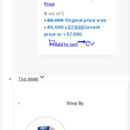
Price
0
out of 5
৳
60,000
Original price was:
৳ 60,000.
৳
57,000
Current
price is: ৳ 57,000.
Add to cart
Top deals
Shop By