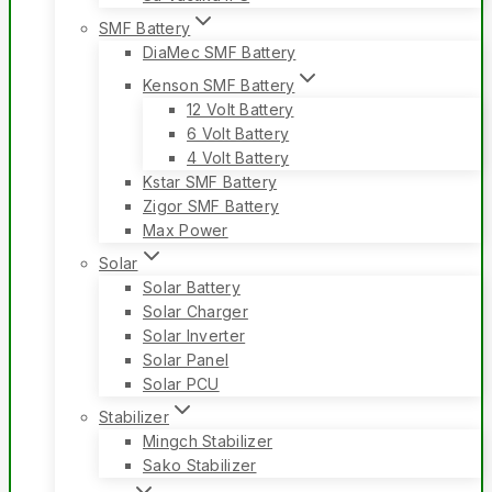
SMF Battery
DiaMec SMF Battery
Kenson SMF Battery
12 Volt Battery
6 Volt Battery
4 Volt Battery
Kstar SMF Battery
Zigor SMF Battery
Max Power
Solar
Solar Battery
Solar Charger
Solar Inverter
Solar Panel
Solar PCU
Stabilizer
Mingch Stabilizer
Sako Stabilizer