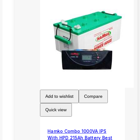
Add to wishlist
Compare
Quick view
Hamko Combo 1000VA IPS
With HPD 215Ah Battery Best