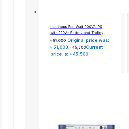
Luminous Eco Watt 900VA IPS
with 220Ah Battery and Trolley
Original price was:
৳
51,000
৳ 51,000.
Current
৳
45,500
price is: ৳ 45,500.