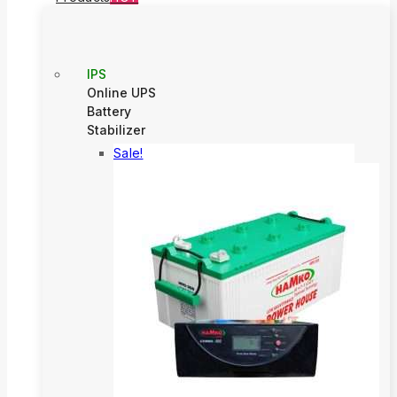
IPS
Online UPS
Battery
Stabilizer
Sale!