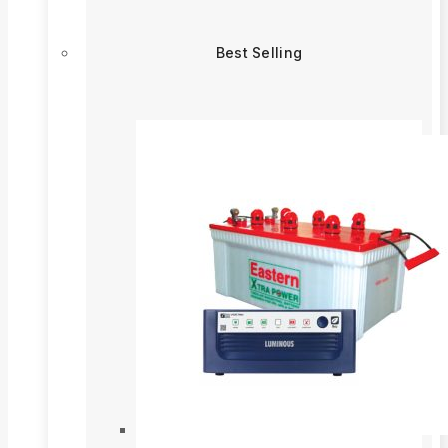
Best Selling