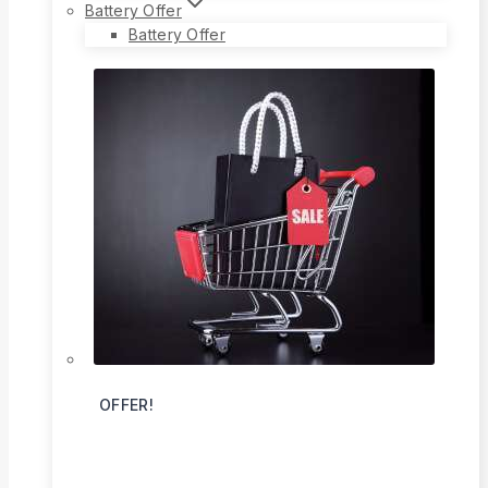
Battery Offer
Battery Offer
OFFER!
Flat