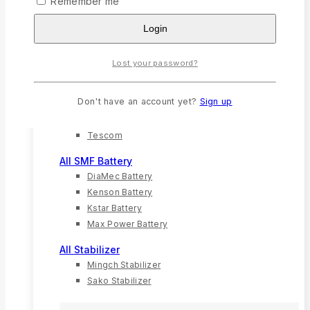
Remember me
Solar Charger
Login
Solar Inverter
Solar Panel
Lost your password?
All UPS
G-Mac
Don't have an account yet?
Sign up
Kstar
Techfine
Tescom
All SMF Battery
DiaMec Battery
Kenson Battery
Kstar Battery
Max Power Battery
All Stabilizer
Mingch Stabilizer
Sako Stabilizer