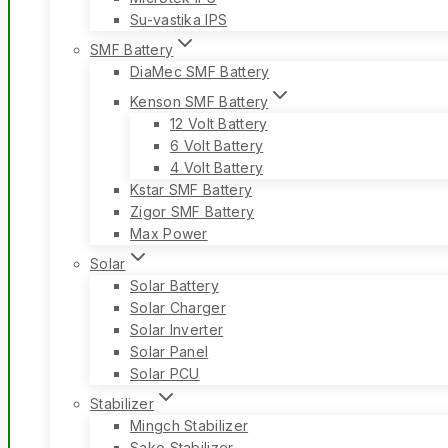
Su-vastika IPS
SMF Battery
DiaMec SMF Battery
Kenson SMF Battery
12 Volt Battery
6 Volt Battery
4 Volt Battery
Kstar SMF Battery
Zigor SMF Battery
Max Power
Solar
Solar Battery
Solar Charger
Solar Inverter
Solar Panel
Solar PCU
Stabilizer
Mingch Stabilizer
Sako Stabilizer