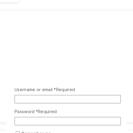
Username or email
*
Required
Password
*
Required