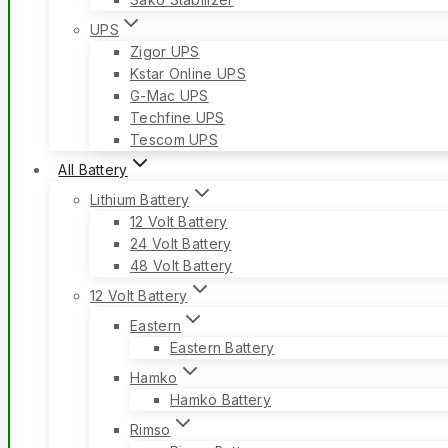
UPS
Zigor UPS
Kstar Online UPS
G-Mac UPS
Techfine UPS
Tescom UPS
All Battery
Lithium Battery
12 Volt Battery
24 Volt Battery
48 Volt Battery
12 Volt Battery
Eastern
Eastern Battery
Hamko
Hamko Battery
Rimso