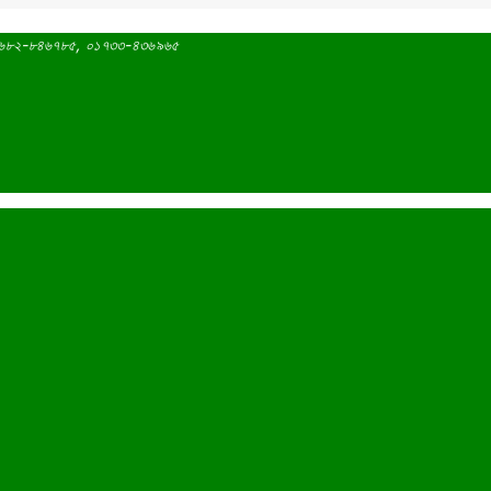
 ০১৬৮২-৮৪৬৭৮৫, ০১৭৩৩-৪৩৬৯৬৫