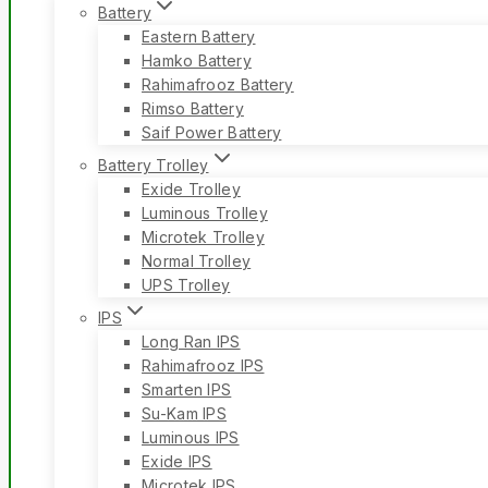
Battery
Eastern Battery
Hamko Battery
Rahimafrooz Battery
Rimso Battery
Saif Power Battery
Battery Trolley
Exide Trolley
Luminous Trolley
Microtek Trolley
Normal Trolley
UPS Trolley
IPS
Long Ran IPS
Rahimafrooz IPS
Smarten IPS
Su-Kam IPS
Luminous IPS
Exide IPS
Microtek IPS