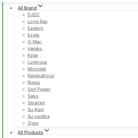
All Brand
DJDC
Long Ran
Eastern
Exide
G-Mac
Hamko
Kstar
Luminous
Microtek
Rahimafrooz
Rimso
Saif Power
Sako
Smarten
Su-Kam
Su-vastika
Zigor
All Products