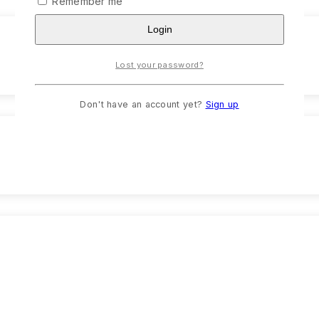
Remember me
Login
Lost your password?
Don't have an account yet?
Sign up