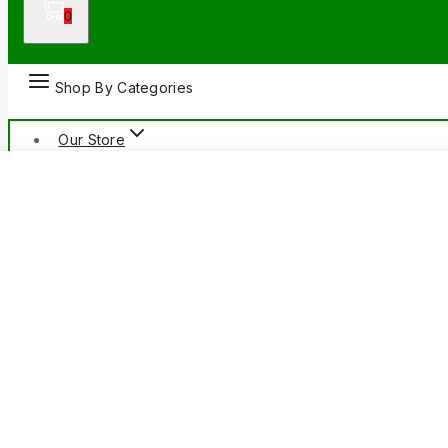
0
Shop By Categories
Our Store