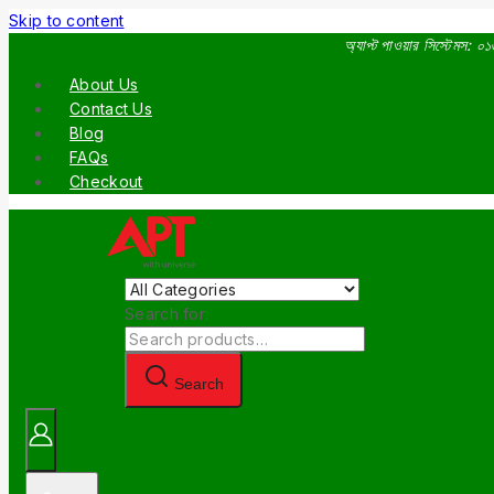
Skip to content
অ্যাপ্ট পাওয়ার সিস্টেমস:
About Us
Contact Us
Blog
FAQs
Checkout
Search for:
Search